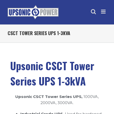
CSCT TOWER SERIES UPS 1-3KVA
Upsonic CSCT Tower
Series UPS 1-3kVA
Upsonic CSCT Tower Series UPS,
1000VA,
2000VA, 3000VA.
Industrial Grade UPS,
Used for hardened