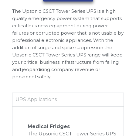
The Upsonic CSCT Tower Series UPS is a high
quality emergency power system that supports
critical business equipment during power
failures or corrupted power that is not usable by
professional electronic appliances. With the
addition of surge and spike suppression the
Upsonic CSCT Tower Series UPS range will keep
your critical business infrastructure from failing
and jeopardising company revenue or
personnel safety.
UPS Applications
Medical Fridges
The Upsonic CSCT Tower Series UPS