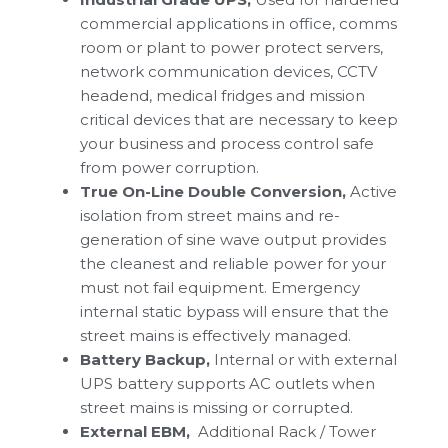
commercial applications in office, comms
room or plant to power protect servers,
network communication devices, CCTV
headend, medical fridges and mission
critical devices that are necessary to keep
your business and process control safe
from power corruption.
True On-Line Double Conversion,
Active
isolation from street mains and re-
generation of sine wave output provides
the cleanest and reliable power for your
must not fail equipment. Emergency
internal static bypass will ensure that the
street mains is effectively managed.
Battery Backup,
Internal or with external
UPS battery supports AC outlets when
street mains is missing or corrupted.
External EBM,
Additional Rack / Tower