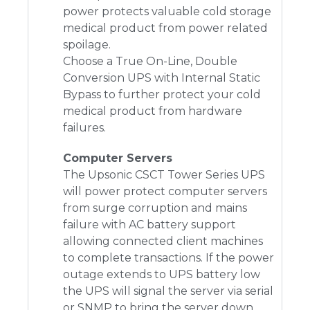
power protects valuable cold storage
medical product from power related
spoilage.
Choose a True On-Line, Double
Conversion UPS with Internal Static
Bypass to further protect your cold
medical product from hardware
failures.
Computer Servers
The Upsonic CSCT Tower Series UPS
will power protect computer servers
from surge corruption and mains
failure with AC battery support
allowing connected client machines
to complete transactions. If the power
outage extends to UPS battery low
the UPS will signal the server via serial
or SNMP to bring the server down