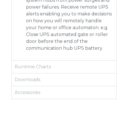
system hubs from power surges and
power failures. Receive remote UPS
alerts enabling you to make decisions
on how you will remotely handle
your home or office automaton. e.g.
Close UPS automated gate or roller
door before the end of the
communication hub UPS battery.
Runtime Charts
Downloads
Accessories