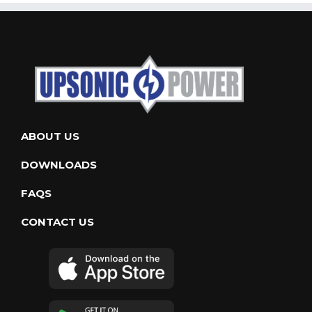
ABOUT US
DOWNLOADS
FAQS
CONTACT US