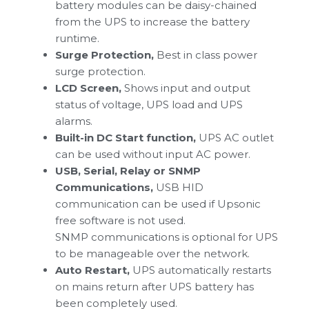
battery modules can be daisy-chained
from the UPS to increase the battery
runtime.
Surge Protection,
Best in class power
surge protection.
LCD Screen,
Shows input and output
status of voltage, UPS load and UPS
alarms.
Built-in DC Start function,
UPS AC outlet
can be used without input AC power.
USB, Serial, Relay or SNMP
Communications,
USB HID
communication can be used if Upsonic
free software is not used.
SNMP communications is optional for UPS
to be manageable over the network.
Auto Restart,
UPS automatically restarts
on mains return after UPS battery has
been completely used.