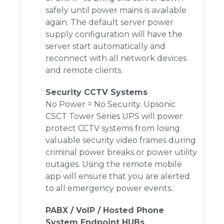
safely until power mains is available
again. The default server power
supply configuration will have the
server start automatically and
reconnect with all network devices
and remote clients.
Security CCTV Systems
No Power = No Security. Upsonic
CSCT Tower Series UPS
will power
protect CCTV systems from losing
valuable security video frames during
criminal power breaks or power utility
outages. Using the remote mobile
app will ensure that you are alerted
to all emergency power events.
PABX / VoIP / Hosted Phone
System Endpoint HUBs