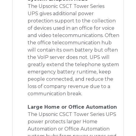
The Upsonic CSCT Tower Series
UPS
gives additional power
protection support to the collection
of devices used in an office for voice
and video telecommunications. Often
the office telecommunication hub
will contain its own battery but often
the VoIP server does not. UPS will
greatly extend the telephone system
emergency battery runtime, keep
people connected, and reduce the
loss of company revenue due to a
communication break.
Large Home or Office Automation
The Upsonic CSCT Tower Series UPS
power protects larger Home
Automation or Office Automation