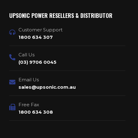
UPSONIC POWER RESELLERS & DISTRIBUTOR
Customer Support
1800 634 307
Call Us
(03) 9706 0045
Email Us
sales@upsonic.com.au
Free Fax
1800 634 308