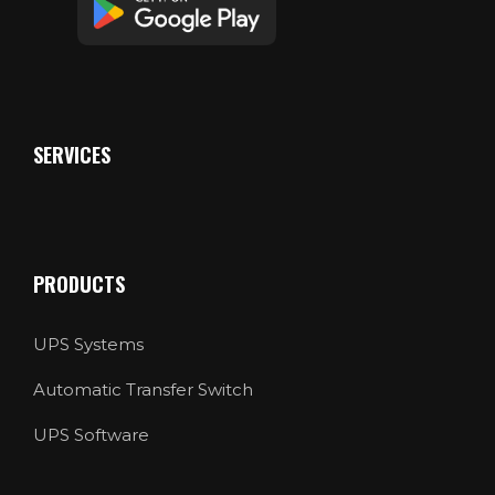
SERVICES
PRODUCTS
UPS Systems
Automatic Transfer Switch
UPS Software