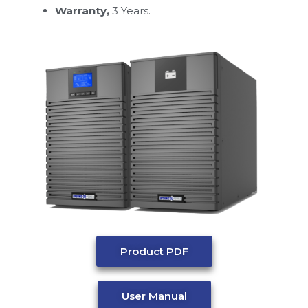
Warranty,
3 Years.
Product PDF
User Manual