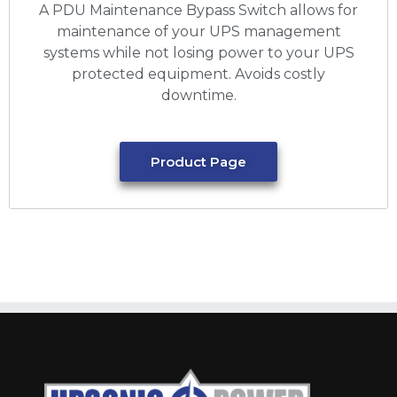
A PDU Maintenance Bypass Switch allows for
maintenance of your UPS management
systems while not losing power to your UPS
protected equipment. Avoids costly
downtime.
Product Page