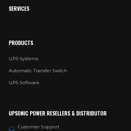
SERVICES
PRODUCTS
UPS Systems
Automatic Transfer Switch
UPS Software
UPSONIC POWER RESELLERS & DISTRIBUTOR
Customer Support