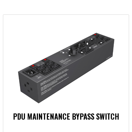
PDU MAINTENANCE BYPASS SWITCH