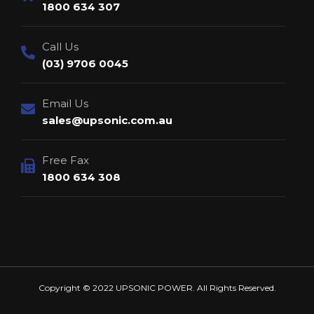
1800 634 307
Call Us
(03) 9706 0045
Email Us
sales@upsonic.com.au
Free Fax
1800 634 308
Copyright © 2022 UPSONIC POWER. All Rights Reserved.