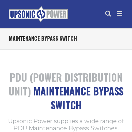
MAINTENANCE BYPASS SWITCH
PDU (POWER DISTRIBUTION
UNIT)
MAINTENANCE BYPASS
SWITCH
Upsonic Power supplies a wide range of
PDU Maintenance Bypass Switches.