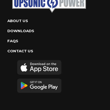
ABOUT US
DOWNLOADS
FAQS
CONTACT US