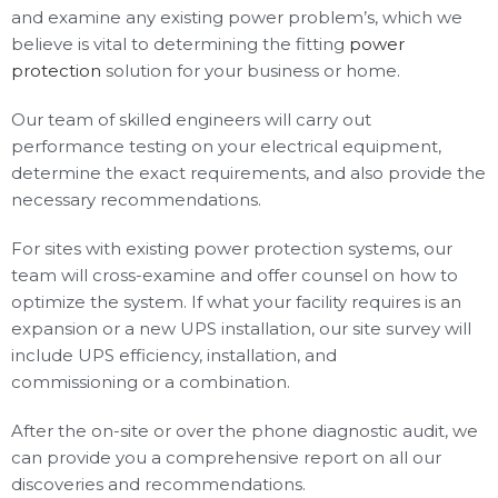
and examine any existing power problem’s, which we
believe is vital to determining the fitting
power
protection
solution for your business or home.
Our team of skilled engineers will carry out
performance testing on your electrical equipment,
determine the exact requirements, and also provide the
necessary recommendations.
For sites with existing power protection systems, our
team will cross-examine and offer counsel on how to
optimize the system. If what your facility requires is an
expansion or a new UPS installation, our site survey will
include UPS efficiency, installation, and
commissioning or a combination.
After the on-site or over the phone diagnostic audit, we
can provide you a comprehensive report on all our
discoveries and recommendations.