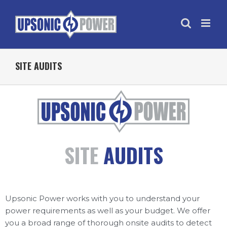
SITE AUDITS
SITE
AUDITS
Upsonic Power works with you to understand your
power requirements as well as your budget. We offer
you a broad range of thorough onsite audits to detect