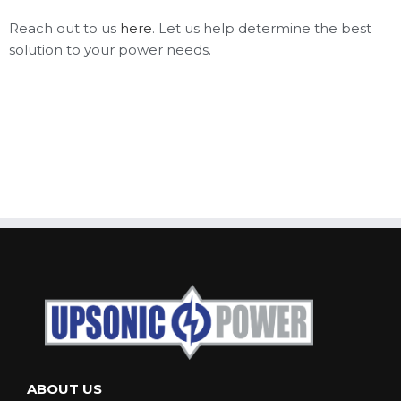
Reach out to us
here
. Let us help determine the best
solution to your power needs.
ABOUT US