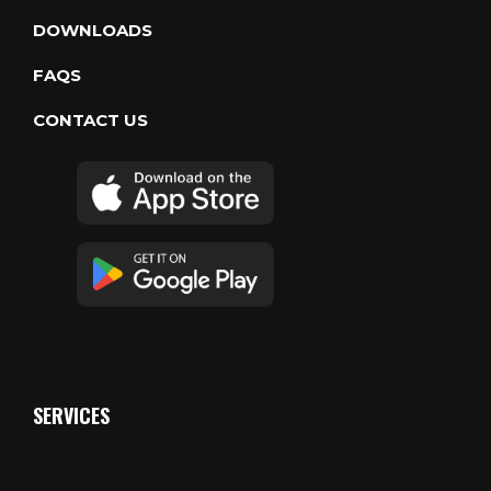
DOWNLOADS
FAQS
CONTACT US
SERVICES