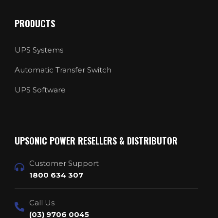
PRODUCTS
UPS Systems
Automatic Transfer Switch
UPS Software
UPSONIC POWER RESELLERS & DISTRIBUTOR
Customer Support
1800 634 307
Call Us
(03) 9706 0045